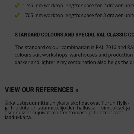
1245 mm worktop length: space for 2 drawer uni
1765 mm worktop length: space for 3 drawer uni
STANDARD COLOURS AND SPECIAL RAL CLASSIC C
The standard colour combination is RAL 7016 and RAL 
colours suit workshops, warehouses and production f
darker and lighter grey combination also helps the dr
VIEW OUR REFERENCES »