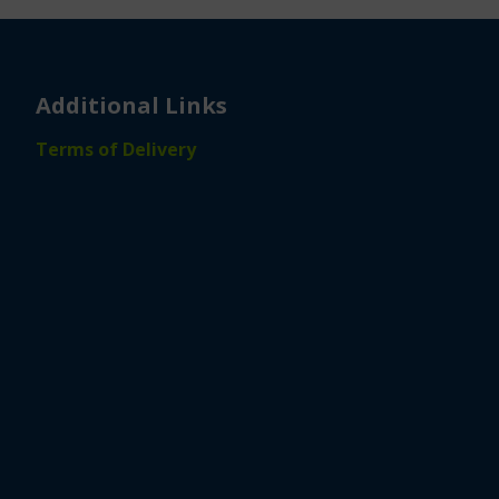
Additional Links
Terms of Delivery