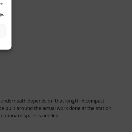
ze
ge.
t underneath depends on that length. A compact
e built around the actual work done at the station.
 cupboard space is needed.