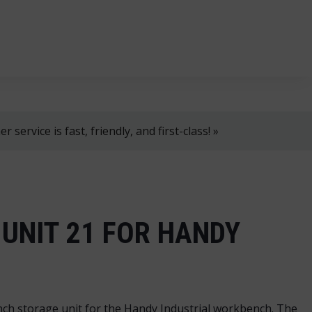
, 8 AM–4 PM!
+358 2 4310 400
myynti@thtt.fi
 service is fast, friendly, and first-class! »
UNIT 21 FOR HANDY
h storage unit for the Handy Industrial workbench. The