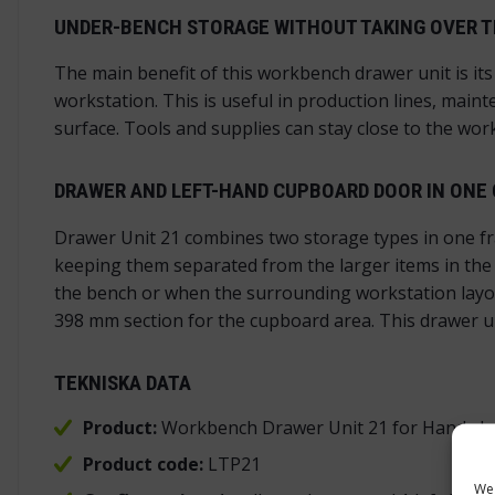
UNDER-BENCH STORAGE WITHOUT TAKING OVER T
The main benefit of this workbench drawer unit is its
workstation. This is useful in production lines, mai
surface. Tools and supplies can stay close to the wor
DRAWER AND LEFT-HAND CUPBOARD DOOR IN ONE
Drawer Unit 21 combines two storage types in one fr
keeping them separated from the larger items in the c
the bench or when the surrounding workstation layou
398 mm section for the cupboard area. This drawer un
TEKNISKA DATA
Product:
Workbench Drawer Unit 21 for Handy In
Product code:
LTP21
We 