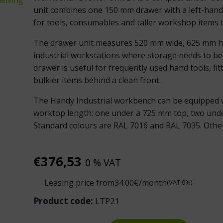
unit combines one 150 mm drawer with a left-hand 
for tools, consumables and taller workshop items 
The drawer unit measures 520 mm wide, 625 mm hig
industrial workstations where storage needs to be
drawer is useful for frequently used hand tools, fi
bulkier items behind a clean front.
The Handy Industrial workbench can be equipped w
worktop length: one under a 725 mm top, two und
Standard colours are RAL 7016 and RAL 7035. Other 
€
376,53
0 % VAT
Leasing price from
34.00
€/month
(VAT 0%)
Product code:
LTP21