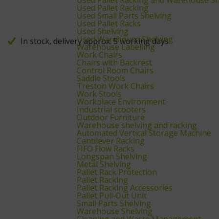
Used Pallet Racking
Used Small Parts Shelving
Used Pallet Racks
Used Shelving
Used Warehouse Shelving
In stock, delivery approx. 5 working days
Warehouse Labelling
Work Chairs
Chairs with Backrest
Control Room Chairs
Saddle Stools
Treston Work Chairs
Work Stools
Workplace Environment
Industrial scooters
Outdoor Furniture
Warehouse shelving and racking
Automated Vertical Storage Machine
Cantilever Racking
FIFO Flow Racks
Longspan Shelving
Metal Shelving
Pallet Rack Protection
Pallet Racking
Pallet Racking Accessories
Pallet Pull‑Out Unit
Small Parts Shelving
Warehouse Shelving
Cleaning and Waste Management