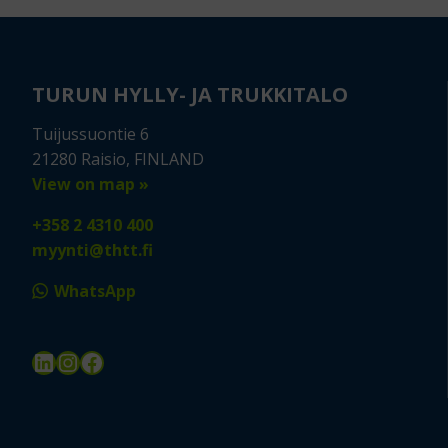
TURUN HYLLY- JA TRUKKITALO
Tuijussuontie 6
21280 Raisio, FINLAND
View on map »
+358 2 4310 400
myynti@thtt.fi
WhatsApp
LinkedIn
Instagram
Facebook