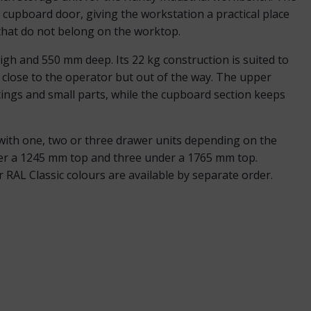
cupboard door, giving the workstation a practical place
that do not belong on the worktop.
h and 550 mm deep. Its 22 kg construction is suited to
 close to the operator but out of the way. The upper
ttings and small parts, while the cupboard section keeps
ith one, two or three drawer units depending on the
er a 1245 mm top and three under a 1765 mm top.
RAL Classic colours are available by separate order.