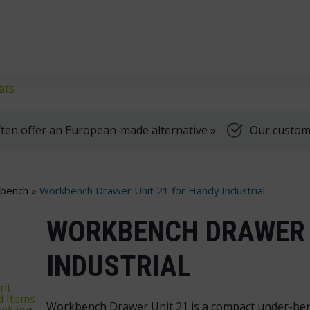
klifts
We're here to help, Monday to Friday
ats
ten offer an European-made alternative »
Our customer
kbench
»
Workbench Drawer Unit 21 for Handy Industrial
WORKBENCH DRAWER 
INDUSTRIAL
nt
d Items
Workbench Drawer Unit 21 is a compact under-benc
elving