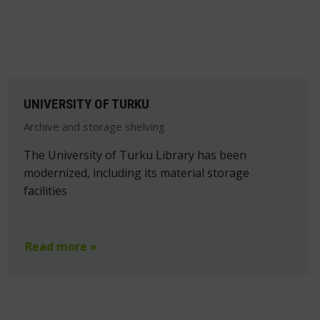
UNIVERSITY OF TURKU
Archive and storage shelving
The University of Turku Library has been
modernized, including its material storage
facilities
Read more »