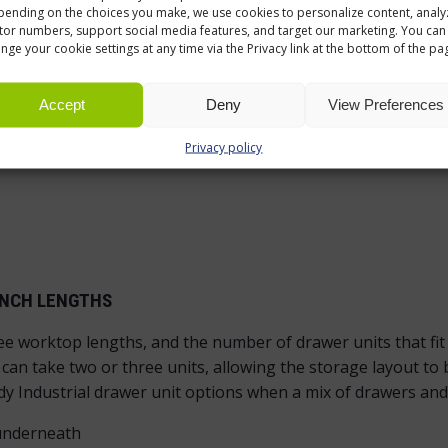
d cupboard door
ending on the choices you make, we use cookies to personalize content, analy
itor numbers, support social media features, and target our marketing. You can
nge your cookie settings at any time via the Privacy link at the bottom of the pa
Accept
Deny
View Preferences
Privacy policy
ENCH LENGTHS
ree worktop lengths, and the number of drawer units that fi
an take two or three units, allowing the storage layout to b
y Industrial drawer unit options when a mix of drawers and
 underneath