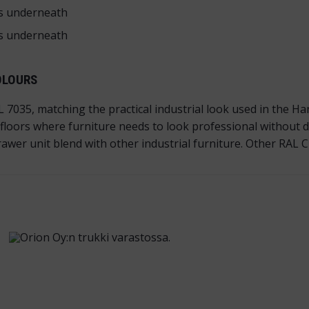
ts underneath
ts underneath
OLOURS
7035, matching the practical industrial look used in the H
loors where furniture needs to look professional without d
awer unit blend with other industrial furniture. Other RAL Cl