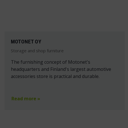
MOTONET OY
Storage and shop furniture
The furnishing concept of Motonet's
headquarters and Finland's largest automotive
accessories store is practical and durable.
Read more »