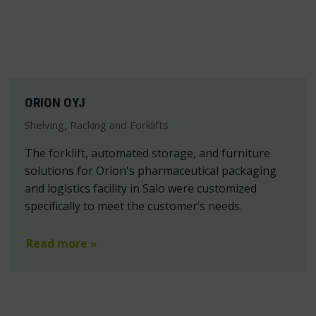
ORION OYJ
Shelving, Racking and Forklifts
The forklift, automated storage, and furniture
solutions for Orion's pharmaceutical packaging
and logistics facility in Salo were customized
specifically to meet the customer’s needs.
Read more »