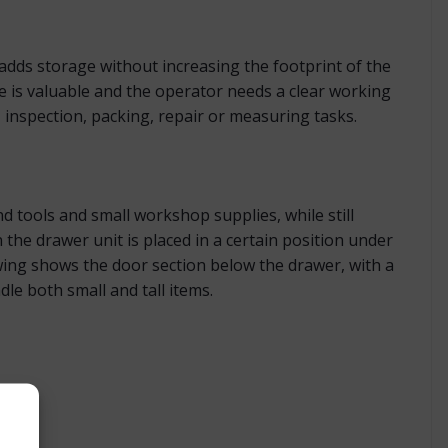
 adds storage without increasing the footprint of the
e is valuable and the operator needs a clear working
, inspection, packing, repair or measuring tasks.
tools and small workshop supplies, while still
the drawer unit is placed in a certain position under
ing shows the door section below the drawer, with a
le both small and tall items.