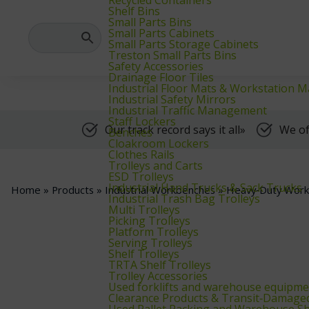
We supply warehouse, industrial, and archive furniture, as well as for
Shelf Bins
Small Parts Bins
Small Parts Cabinets
Small Parts Storage Cabinets
Treston Small Parts Bins
Safety Accessories
Drainage Floor Tiles
Industrial Floor Mats & Workstation M
Industrial Safety Mirrors
Industrial Traffic Management
Staff Lockers
Our track record says it all»
We of
Benches
Cloakroom Lockers
Clothes Rails
Trolleys and Carts
ESD Trolleys
Industrial Hand Trucks & Sack Trucks
Home
»
Products
»
Industrial Workbenches
»
Heavy‑Duty Wor
Industrial Trash Bag Trolleys
Multi Trolleys
Picking Trolleys
Platform Trolleys
Serving Trolleys
Shelf Trolleys
TRTA Shelf Trolleys
Trolley Accessories
Used forklifts and warehouse equipme
Clearance Products & Transit‑Damage
Used Pallet Racking and Warehouse Sh