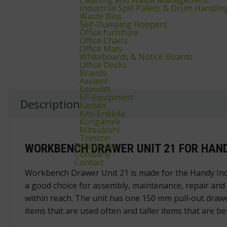
Industrial Spill Pallets & Drum Handlin
Waste Bins
Self‑Dumping Hoppers
Office furniture
Office Chairs
Office Mats
Whiteboards & Notice Boards
Office Desks
Brands
Axelent
Edmolift
EP-Equipment
Description
Kasten
Kito Erikkilä
Kongamek
Mitsubishi
Treston
References
WORKBENCH DRAWER UNIT 21 FOR HAND
Company
Contact
Workbench Drawer Unit 21 is made for the Handy Ind
a good choice for assembly, maintenance, repair and
within reach. The unit has one 150 mm pull-out drawe
items that are used often and taller items that are be