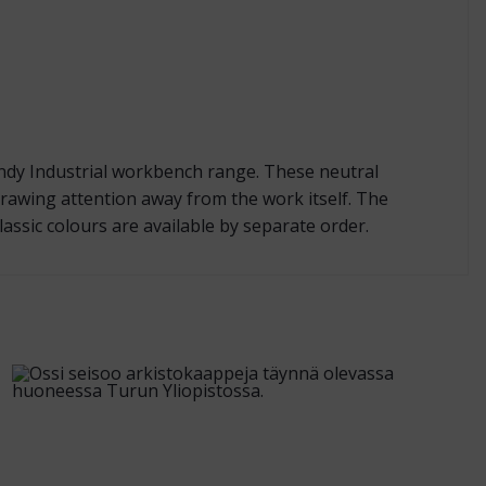
andy Industrial workbench range. These neutral
rawing attention away from the work itself. The
assic colours are available by separate order.