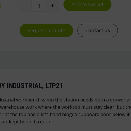
Add to basket
g
-
+
Workbench Drawer Unit 21 for Handy Indus
Request a quote
Contact us
Y INDUSTRIAL, LTP21
ustrial workbench when the station needs both a drawer an
 warehouse work where the worktop must stay clear, but the
r at the top and a left-hand hinged cupboard door below it.
tter kept behind a door.