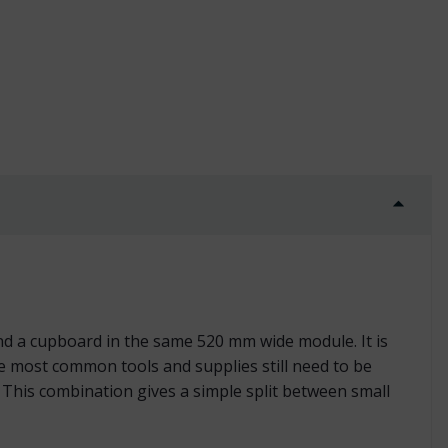
trial quantity
d a cupboard in the same 520 mm wide module. It is
 most common tools and supplies still need to be
 This combination gives a simple split between small