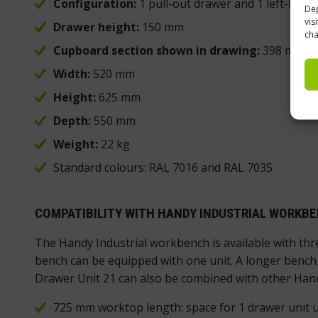
Configuration:
1 pull-out drawer and 1 left-han
Dep
vis
Drawer height:
150 mm
cha
Cupboard section shown in drawing:
398 mm
Width:
520 mm
Height:
625 mm
Depth:
550 mm
Weight:
22 kg
Standard colours: RAL 7016 and RAL 7035
COMPATIBILITY WITH HANDY INDUSTRIAL WORKB
The Handy Industrial workbench is available with th
bench can be equipped with one unit. A longer bench c
Drawer Unit 21 can also be combined with other Hand
725 mm worktop length: space for 1 drawer unit