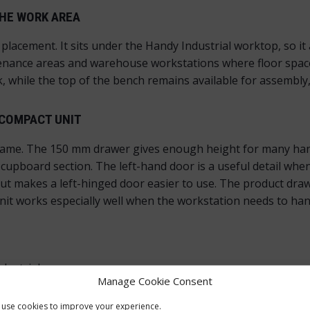
HE WORK AREA
 placement. It sits under the Handy Industrial worktop, so it
ntenance areas and warehouse workstations where floor spac
k, while the top of the bench remains available for assembly
 COMPACT UNIT
ame. The 150 mm drawer gives enough height for many hand 
upboard section. The left-hand door is a useful detail when 
t makes a left-hinged door easier to use. The product draw
it works especially well when the workstation needs to hand
dustrial
Manage Cookie Consent
use cookies to improve your experience.