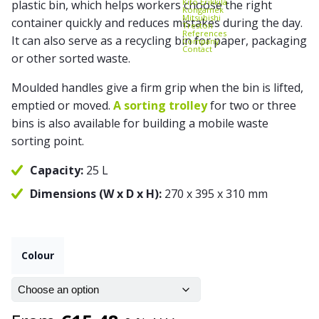
Kito Erikkilä
plastic bin, which helps workers choose the right
Kongamek
Mitsubishi
container quickly and reduces mistakes during the day.
Treston
References
It can also serve as a recycling bin for paper, packaging
Company
Contact
or other sorted waste.
Moulded handles give a firm grip when the bin is lifted,
emptied or moved.
A sorting trolley
for two or three
bins is also available for building a mobile waste
sorting point.
Capacity:
25 L
Dimensions (W x D x H):
270 x 395 x 310 mm
Colour