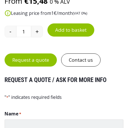
From
€
15,48
0 % ALV
Leasing price from
1
€/month
(VAT 0%)
Add to basket
-
+
25 L Plastic Waste Bin quantity
Request a quote
Contact us
REQUEST A QUOTE / ASK FOR MORE INFO
"
" indicates required fields
*
Name
*