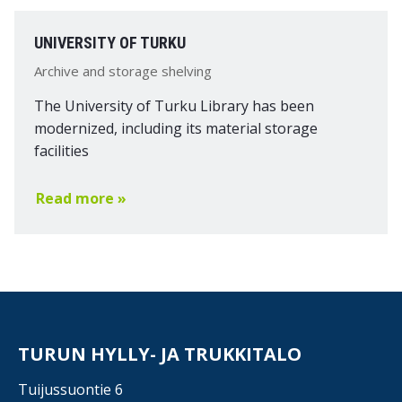
UNIVERSITY OF TURKU
Archive and storage shelving
The University of Turku Library has been
modernized, including its material storage
facilities
Read more »
TURUN HYLLY- JA TRUKKITALO
Tuijussuontie 6