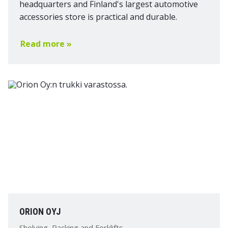
headquarters and Finland's largest automotive
accessories store is practical and durable.
Read more »
ORION OYJ
Shelving, Racking and Forklifts