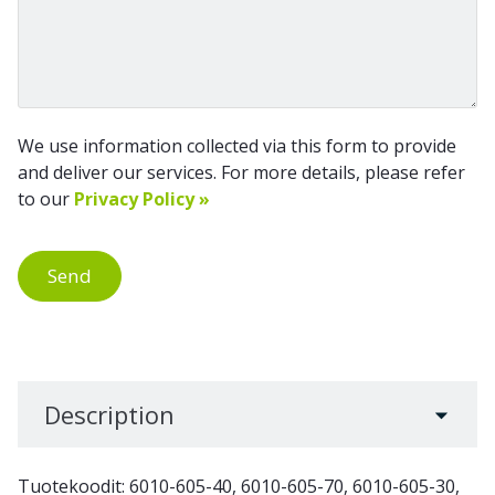
We use information collected via this form to provide
and deliver our services. For more details, please refer
to our
Privacy Policy »
Send
Description
Tuotekoodit: 6010-605-40, 6010-605-70, 6010-605-30,