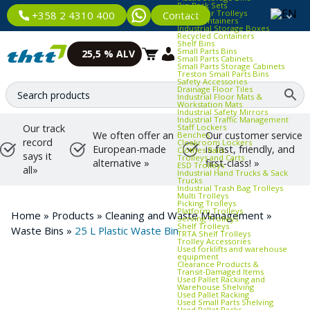
Bin Rack Sets
Container Trolleys
Contact
+358 2 4310 400
Euro Containers
Industrial Storage Boxes
Recycled Containers
Shelf Bins
Small Parts Bins
25,5 % ALV
Small Parts Cabinets
Small Parts Storage Cabinets
Treston Small Parts Bins
Safety Accessories
Drainage Floor Tiles
Industrial Floor Mats &
Workstation Mats
Industrial Safety Mirrors
Industrial Traffic Management
Staff Lockers
Our track
We often offer an
Our customer service
Benches
record
Cloakroom Lockers
European-made
is fast, friendly, and
Clothes Rails
says it
Trolleys and Carts
alternative »
first-class! »
ESD Trolleys
all»
Industrial Hand Trucks & Sack
Trucks
Industrial Trash Bag Trolleys
Multi Trolleys
Picking Trolleys
Platform Trolleys
Home
»
Products
»
Cleaning and Waste Management
»
Serving Trolleys
Shelf Trolleys
Waste Bins
»
25 L Plastic Waste Bin
TRTA Shelf Trolleys
Trolley Accessories
Used forklifts and warehouse
equipment
Clearance Products &
Transit‑Damaged Items
Used Pallet Racking and
Warehouse Shelving
Used Pallet Racking
Used Small Parts Shelving
Used Pallet Racks