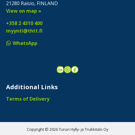
21280 Raisio, FINLAND
View on map »
+358 2 4310 400
myynti@thtt.fi
WhatsApp
LinkedIn
Instagram
Facebook
Additional Links
Terms of Delivery
Copyright © 2026 Turun Hylly- ja Trukkitalo Oy