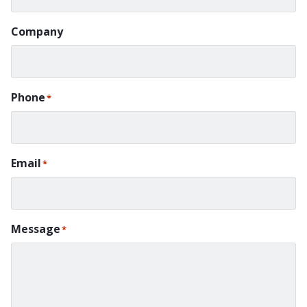
Company
Phone
*
Email
*
Message
*