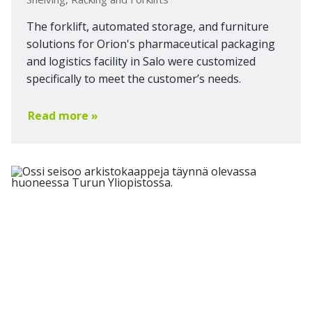
The forklift, automated storage, and furniture
solutions for Orion's pharmaceutical packaging
and logistics facility in Salo were customized
specifically to meet the customer’s needs.
Read more »