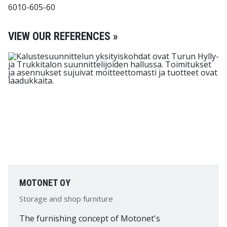
6010-605-60
VIEW OUR REFERENCES »
MOTONET OY
Storage and shop furniture
The furnishing concept of Motonet's