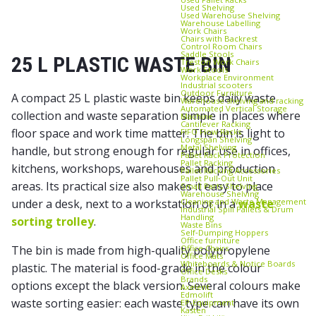
Used Shelving
Used Warehouse Shelving
Warehouse Labelling
Work Chairs
Chairs with Backrest
Control Room Chairs
Saddle Stools
25 L PLASTIC WASTE BIN
Treston Work Chairs
Work Stools
Workplace Environment
Industrial scooters
Outdoor Furniture
A compact 25 L plastic waste bin keeps daily waste
Warehouse shelving and racking
Automated Vertical Storage
collection and waste separation simple in places where
Machine
Cantilever Racking
floor space and work time matter. The bin is light to
FIFO Flow Racks
Longspan Shelving
Metal Shelving
handle, but strong enough for regular use in offices,
Pallet Rack Protection
Pallet Racking
kitchens, workshops, warehouses and production
Pallet Racking Accessories
Pallet Pull‑Out Unit
areas. Its practical size also makes it easy to place
Small Parts Shelving
Warehouse Shelving
Cleaning and Waste Management
under a desk, next to a workstation or in a
waste
Industrial Spill Pallets & Drum
Handling
sorting trolley
.
Waste Bins
Self‑Dumping Hoppers
Office furniture
Office Chairs
The bin is made from high-quality polypropylene
Office Mats
Whiteboards & Notice Boards
plastic. The material is food-grade in the colour
Office Desks
Brands
options except the black version. Several colours make
Axelent
Edmolift
waste sorting easier: each waste type can have its own
EP-Equipment
Kasten