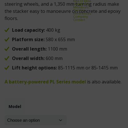
Kito Erikkilä
steering wheels, and a 1,350 mm turning radius make
Kongamek
Mitsubishi
Treston
the stacker easy to manoeuvre on concrete and epoxy
References
Company
floors.
Contact
Load capacity:
400 kg
Platform size:
580 x 655 mm
Overall length:
1100 mm
Overall width:
600 mm
Lift height options:
85-1115 mm or 85-1415 mm
A battery-powered PL Series model
is also available.
Model