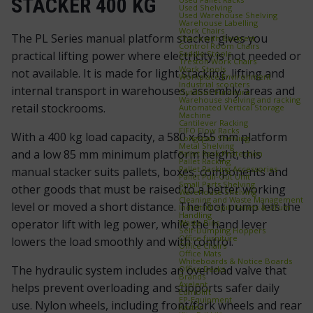
STACKER 400 KG
Used Shelving
Used Warehouse Shelving
Warehouse Labelling
Work Chairs
The PL Series manual platform stacker gives you
Chairs with Backrest
Control Room Chairs
Saddle Stools
practical lifting power where electricity is not needed or
Treston Work Chairs
Work Stools
not available. It is made for light stacking, lifting and
Workplace Environment
Industrial scooters
internal transport in warehouses, assembly areas and
Outdoor Furniture
Warehouse shelving and racking
retail stockrooms.
Automated Vertical Storage
Machine
Cantilever Racking
FIFO Flow Racks
With a 400 kg load capacity, a 580 x 655 mm platform
Longspan Shelving
Metal Shelving
and a low 85 mm minimum platform height, this
Pallet Rack Protection
Pallet Racking
Pallet Racking Accessories
manual stacker suits pallets, boxes, components and
Pallet Pull‑Out Unit
Small Parts Shelving
other goods that must be raised to a better working
Warehouse Shelving
Cleaning and Waste Management
level or moved a short distance. The foot pump lets the
Industrial Spill Pallets & Drum
Handling
operator lift with leg power, while the hand lever
Waste Bins
Self‑Dumping Hoppers
Office furniture
lowers the load smoothly and with control.
Office Chairs
Office Mats
Whiteboards & Notice Boards
The hydraulic system includes an overload valve that
Office Desks
Brands
Axelent
helps prevent overloading and supports safer daily
Edmolift
EP-Equipment
use. Nylon wheels, including front/fork wheels and rear
Kasten