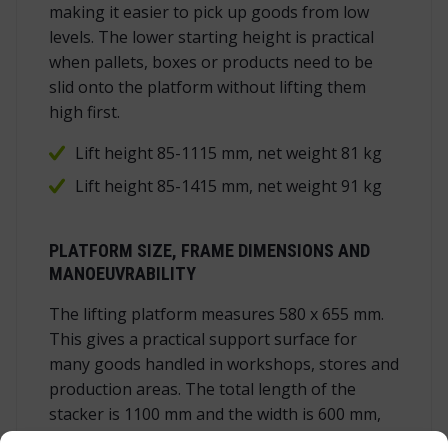
making it easier to pick up goods from low
levels. The lower starting height is practical
when pallets, boxes or products need to be
slid onto the platform without lifting them
high first.
Lift height 85-1115 mm, net weight 81 kg
Lift height 85-1415 mm, net weight 91 kg
PLATFORM SIZE, FRAME DIMENSIONS AND
MANOEUVRABILITY
The lifting platform measures 580 x 655 mm.
This gives a practical support surface for
many goods handled in workshops, stores and
production areas. The total length of the
stacker is 1100 mm and the width is 600 mm,
so the unit remains compact enough for