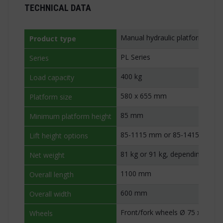
TECHNICAL DATA
Manual hydraulic platform stac
Product type
PL Series
Series
400 kg
Load capacity
580 x 655 mm
Platform size
85 mm
Minimum platform height
85-1115 mm or 85-1415 mm
Lift height options
81 kg or 91 kg, depending on lif
Net weight
1100 mm
Overall length
600 mm
Overall width
Front/fork wheels Ø 75 x 40 m
Wheels