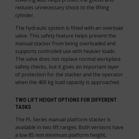
reduces unnecessary shock to the lifting
cylinder.
The hydraulic system is fitted with an overload
valve. This safety feature helps prevent the
manual stacker from being overloaded and
supports controlled use with heavier loads.
The valve does not replace normal workplace
safety checks, but it gives an important layer
of protection for the stacker and the operator
when the 400 kg load capacity is approached.
TWO LIFT HEIGHT OPTIONS FOR DIFFERENT
TASKS
The PL Series manual platform stacker is
available in two lift ranges. Both versions have
a low 85 mm minimum platform height,