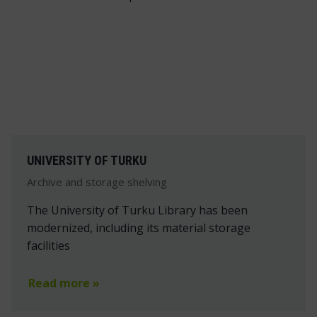
UNIVERSITY OF TURKU
Archive and storage shelving
The University of Turku Library has been
modernized, including its material storage
facilities
Read more »