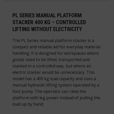
PL SERIES MANUAL PLATFORM
STACKER 400 KG – CONTROLLED
LIFTING WITHOUT ELECTRICITY
The PL Series manual platform stacker is a
compact and reliable aid for everyday material
handling. It is designed for workplaces where
goods need to be lifted, transported and
stacked in a controlled way, but where an
electric stacker would be unnecessary. This
model has a 400 kg load capacity and uses a
manual hydraulic lifting system operated by a
foot pump. The operator can raise the
platform with leg power instead of pulling the
load up by hand.