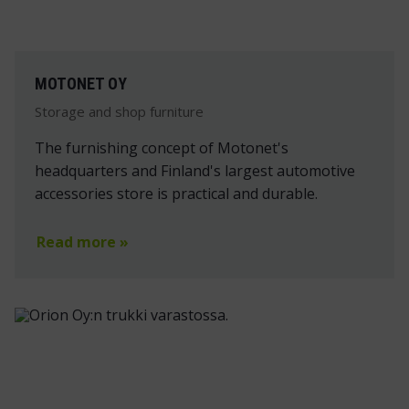
MOTONET OY
Storage and shop furniture
The furnishing concept of Motonet's
headquarters and Finland's largest automotive
accessories store is practical and durable.
Read more »