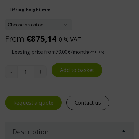
Lifting height mm
From
€
875,14
0 % VAT
Leasing price from
79.00
€/month
(VAT 0%)
Add to basket
-
+
PL Series Manual Platform Stacker 400 kg quanti
Request a quote
Contact us
Description