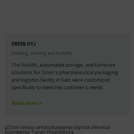
ORION OYJ
Shelving, Racking and Forklifts
The forklift, automated storage, and furniture
solutions for Orion's pharmaceutical packaging
and logistics facility in Salo were customized
specifically to meet the customer’s needs.
Read more »