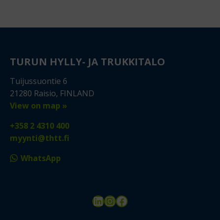
TURUN HYLLY- JA TRUKKITALO
Tuijussuontie 6
21280 Raisio, FINLAND
View on map »
+358 2 4310 400
myynti@thtt.fi
WhatsApp
LinkedIn
Instagram
Facebook