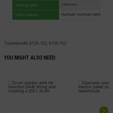
1350 mm
Turning radius
Hydraulic overload valve
Safety feature
Tuotekoodit: 6125-152, 6126-152
YOU MIGHT ALSO NEED: