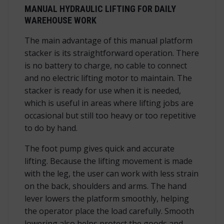
MANUAL HYDRAULIC LIFTING FOR DAILY
WAREHOUSE WORK
The main advantage of this manual platform
stacker is its straightforward operation. There
is no battery to charge, no cable to connect
and no electric lifting motor to maintain. The
stacker is ready for use when it is needed,
which is useful in areas where lifting jobs are
occasional but still too heavy or too repetitive
to do by hand.
The foot pump gives quick and accurate
lifting. Because the lifting movement is made
with the leg, the user can work with less strain
on the back, shoulders and arms. The hand
lever lowers the platform smoothly, helping
the operator place the load carefully. Smooth
lowering also helps protect the goods and