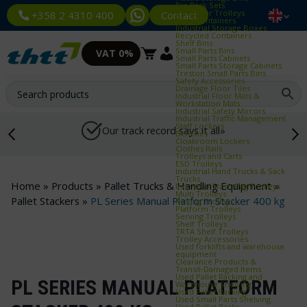
Bin Rack Sets
Container Trolleys
Contact
+358 2 4310 400
Euro Containers
Industrial Storage Boxes
Recycled Containers
Shelf Bins
Small Parts Bins
VAT 0%
Small Parts Cabinets
Small Parts Storage Cabinets
Treston Small Parts Bins
Safety Accessories
Drainage Floor Tiles
Industrial Floor Mats &
Workstation Mats
Industrial Safety Mirrors
Industrial Traffic Management
Staff Lockers
Our track record says it all»
Benches
Cloakroom Lockers
Clothes Rails
Trolleys and Carts
ESD Trolleys
Industrial Hand Trucks & Sack
Trucks
Home
»
Products
»
Pallet Trucks & Handling Equipment
»
Industrial Trash Bag Trolleys
Multi Trolleys
Pallet Stackers
»
PL Series Manual Platform Stacker 400 kg
Picking Trolleys
Platform Trolleys
Serving Trolleys
Shelf Trolleys
TRTA Shelf Trolleys
Trolley Accessories
Used forklifts and warehouse
equipment
Clearance Products &
Transit‑Damaged Items
Used Pallet Racking and
PL SERIES MANUAL PLATFORM
Warehouse Shelving
Used Pallet Racking
Used Small Parts Shelving
Used Pallet Racks