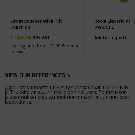
Next
Drum Stacker with Tilt
Rocla Electric Pal
Function
SWS/SPE
€
1449,00
0 % VAT
Ask for a quote
Leasing price from
131.00
€/month
(VAT 0%)
VIEW OUR REFERENCES »