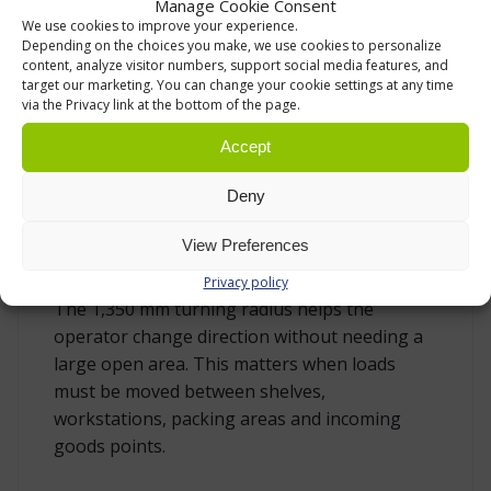
Manage Cookie Consent
aisles, workstations and storage areas where
We use cookies to improve your experience.
space is limited.
Depending on the choices you make, we use cookies to personalize
content, analyze visitor numbers, support social media features, and
target our marketing. You can change your cookie settings at any time
Movement is supported by nylon wheels:
via the Privacy link at the bottom of the page.
front/fork wheels are Ø 75 x 40 mm and rear
steering wheels are Ø 127 x 40 mm. Nylon rolls
Accept
well on typical industrial floor surfaces such as
Deny
concrete and epoxy. It also withstands
moisture, dust and many common chemicals,
View Preferences
which makes it a practical wheel material for
warehouses and production environments.
Privacy policy
The 1,350 mm turning radius helps the
operator change direction without needing a
large open area. This matters when loads
must be moved between shelves,
workstations, packing areas and incoming
goods points.