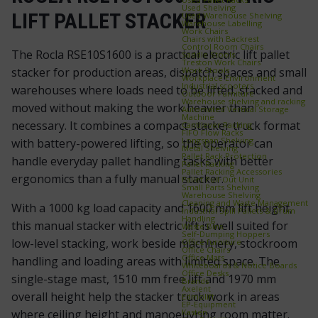
Used Shelving
LIFT PALLET STACKER
Used Warehouse Shelving
Warehouse Labelling
Work Chairs
Chairs with Backrest
Control Room Chairs
The Rocla RSE10S1600 is a practical electric lift pallet
Saddle Stools
Treston Work Chairs
Work Stools
stacker for production areas, dispatch spaces and small
Workplace Environment
Industrial scooters
warehouses where loads need to be lifted, stacked and
Outdoor Furniture
Warehouse shelving and racking
moved without making the work heavier than
Automated Vertical Storage
Machine
necessary. It combines a compact stacker truck format
Cantilever Racking
FIFO Flow Racks
Longspan Shelving
with battery-powered lifting, so the operator can
Metal Shelving
Pallet Rack Protection
handle everyday pallet handling tasks with better
Pallet Racking
Pallet Racking Accessories
ergonomics than a fully manual stacker.
Pallet Pull‑Out Unit
Small Parts Shelving
Warehouse Shelving
Cleaning and Waste Management
With a 1000 kg load capacity and 1600 mm lift height,
Industrial Spill Pallets & Drum
Handling
this manual stacker with electric lift is well suited for
Waste Bins
Self‑Dumping Hoppers
low-level stacking, work beside machinery, stockroom
Office furniture
Office Chairs
Office Mats
handling and loading areas with limited space. The
Whiteboards & Notice Boards
Office Desks
single-stage mast, 1510 mm free lift and 1970 mm
Brands
Axelent
overall height help the stacker truck work in areas
Edmolift
EP-Equipment
Kasten
where ceiling height and manoeuvring room matter.