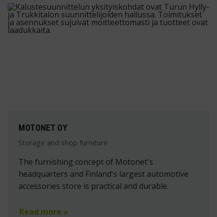
MOTONET OY
Storage and shop furniture
The furnishing concept of Motonet's
headquarters and Finland's largest automotive
accessories store is practical and durable.
Read more »