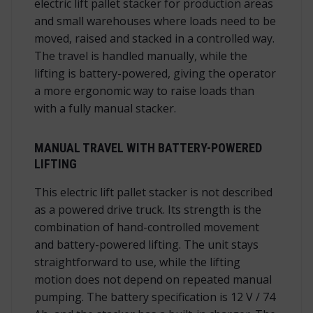
electric lift pallet stacker for production areas
and small warehouses where loads need to be
moved, raised and stacked in a controlled way.
The travel is handled manually, while the
lifting is battery-powered, giving the operator
a more ergonomic way to raise loads than
with a fully manual stacker.
MANUAL TRAVEL WITH BATTERY-POWERED
LIFTING
This electric lift pallet stacker is not described
as a powered drive truck. Its strength is the
combination of hand-controlled movement
and battery-powered lifting. The unit stays
straightforward to use, while the lifting
motion does not depend on repeated manual
pumping. The battery specification is 12 V / 74