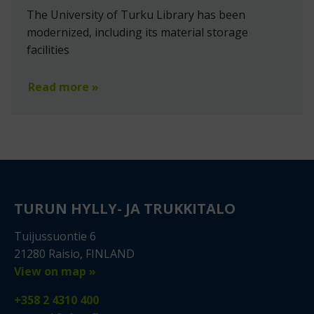
The University of Turku Library has been
modernized, including its material storage
facilities
Read more »
TURUN HYLLY- JA TRUKKITALO
Tuijussuontie 6
21280 Raisio, FINLAND
View on map »
+358 2 4310 400