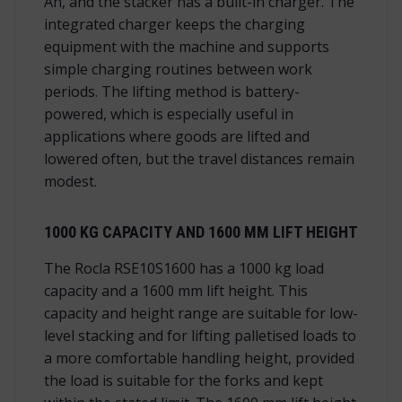
Ah, and the stacker has a built-in charger. The
integrated charger keeps the charging
equipment with the machine and supports
simple charging routines between work
periods. The lifting method is battery-
powered, which is especially useful in
applications where goods are lifted and
lowered often, but the travel distances remain
modest.
1000 KG CAPACITY AND 1600 MM LIFT HEIGHT
The Rocla RSE10S1600 has a 1000 kg load
capacity and a 1600 mm lift height. This
capacity and height range are suitable for low-
level stacking and for lifting palletised loads to
a more comfortable handling height, provided
the load is suitable for the forks and kept