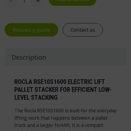
-
+
Rocla RSE10S1600 Electric Lift Pallet Stacker quan
Request a quote
Contact us
Description
ROCLA RSE10S1600 ELECTRIC LIFT
PALLET STACKER FOR EFFICIENT LOW-
LEVEL STACKING
The Rocla RSE10S1600 is built for the everyday
lifting work that happens between a pallet
truck and a larger forklift. It is a compact