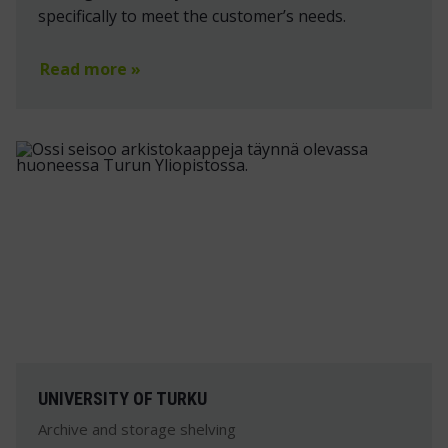
specifically to meet the customer’s needs.
Read more »
UNIVERSITY OF TURKU
Archive and storage shelving