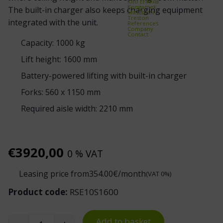
Kito Erikkilä
Kongamek
The built-in charger also keeps charging equipment
Mitsubishi
Treston
integrated with the unit.
References
Company
Contact
Capacity: 1000 kg
Lift height: 1600 mm
Battery-powered lifting with built-in charger
Forks: 560 x 1150 mm
Required aisle width: 2210 mm
€
3920,00
0 % VAT
Leasing price from
354.00
€/month
(VAT 0%)
Product code:
RSE10S1600
Add to basket