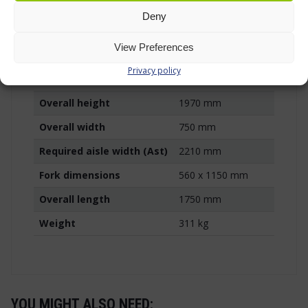
Lifting method
Battery-powered
Deny
Battery
12 V / 74 Ah
View Preferences
Charger
Built-in charger
Privacy policy
Free lift
1510 mm
Overall height
1970 mm
Overall width
750 mm
Required aisle width (Ast)
2210 mm
Fork dimensions
560 x 1150 mm
Overall length
1750 mm
Weight
311 kg
YOU MIGHT ALSO NEED: