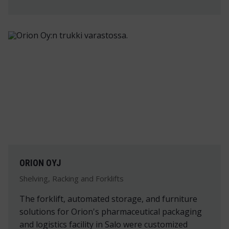
ORION OYJ
Shelving, Racking and Forklifts
The forklift, automated storage, and furniture
solutions for Orion's pharmaceutical packaging
and logistics facility in Salo were customized