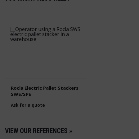
Rocla Electric Pallet Stackers
SWS/SPE
Ask for a quote
VIEW OUR REFERENCES »