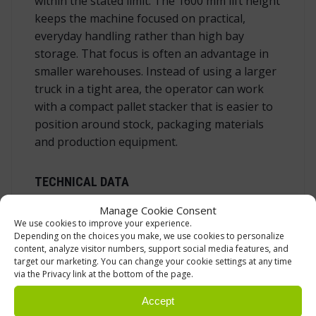
within the stated limit. The 1600 mm lift height
keeps the machine focused on practical,
everyday handling rather than high bay
storage. That focus is often an advantage in
smaller warehouses. Instead of using a larger
truck in a tight area, the operator can work
with a compact pallet stacker that is easier to
position around stock, packaging materials
and production equipment.
TECHNICAL DATA
Manage Cookie Consent
We use cookies to improve your experience.
Product type
Manual stacker with electric li
Depending on the choices you make, we use cookies to personalize
Model
RSE10S1600
content, analyze visitor numbers, support social media features, and
target our marketing. You can change your cookie settings at any time
Load capacity
1000 kg
via the Privacy link at the bottom of the page.
Lift height
1600 mm
Accept