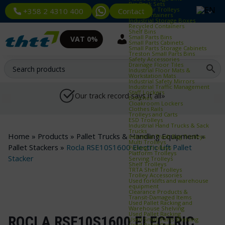
Bin Rack Sets
Container Trolleys
Contact
+358 2 4310 400
Euro Containers
Industrial Storage Boxes
Recycled Containers
Shelf Bins
Small Parts Bins
VAT 0%
Small Parts Cabinets
Small Parts Storage Cabinets
Treston Small Parts Bins
Safety Accessories
Drainage Floor Tiles
Industrial Floor Mats &
Workstation Mats
Industrial Safety Mirrors
Industrial Traffic Management
Staff Lockers
Our track record says it all»
Benches
Cloakroom Lockers
Clothes Rails
Trolleys and Carts
ESD Trolleys
Industrial Hand Trucks & Sack
Trucks
Home
»
Products
»
Pallet Trucks & Handling Equipment
»
Industrial Trash Bag Trolleys
Multi Trolleys
Pallet Stackers
»
Rocla RSE10S1600 Electric Lift Pallet
Picking Trolleys
Platform Trolleys
Stacker
Serving Trolleys
Shelf Trolleys
TRTA Shelf Trolleys
Trolley Accessories
Used forklifts and warehouse
equipment
Clearance Products &
Transit‑Damaged Items
Used Pallet Racking and
Warehouse Shelving
Used Pallet Racking
ROCLA RSE10S1600 ELECTRIC
Used Small Parts Shelving
Used Pallet Racks